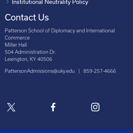
Institutional Neutrality Policy
Contact Us
Patterson School of Diplomacy and International
Commerce
Miller Hall
504 Administration Dr.
Lexington, KY 40506
PattersonAdmissions@uky.edu
| 859-257-4666