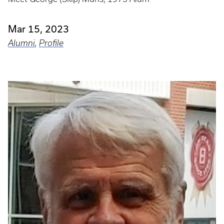
Mar 15, 2023
Alumni
,
Profile