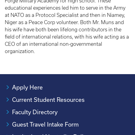
Forge Military Academy for high school. These
educational experiences led him to serve in the Army
at NATO as a Protocol Specialist and then in Niamey,
Niger as a Peace Corp volunteer. Both Mr. Muns and
his wife have both been lifelong contributors in the
field of international relations, with his wife acting as a
CEO of an international non-governmental
organization.
Apply Here
Current Student Resources
Faculty Directory
Guest Travel Intake Form