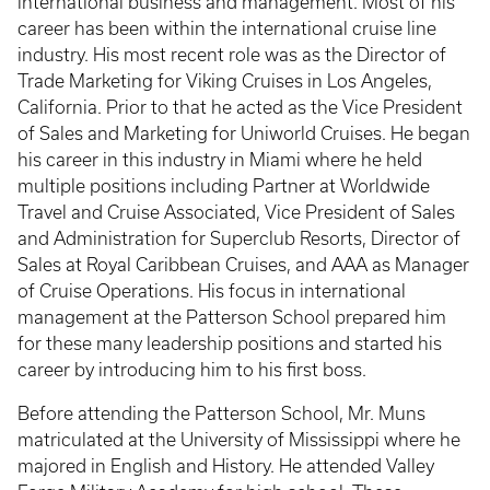
international business and management. Most of his
career has been within the international cruise line
industry. His most recent role was as the Director of
Trade Marketing for Viking Cruises in Los Angeles,
California. Prior to that he acted as the Vice President
of Sales and Marketing for Uniworld Cruises. He began
his career in this industry in Miami where he held
multiple positions including Partner at Worldwide
Travel and Cruise Associated, Vice President of Sales
and Administration for Superclub Resorts, Director of
Sales at Royal Caribbean Cruises, and AAA as Manager
of Cruise Operations. His focus in international
management at the Patterson School prepared him
for these many leadership positions and started his
career by introducing him to his first boss.
Before attending the Patterson School, Mr. Muns
matriculated at the University of Mississippi where he
majored in English and History. He attended Valley