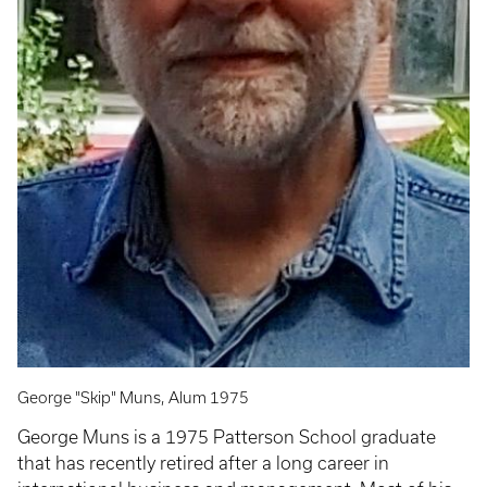
George "Skip" Muns, Alum 1975
George Muns is a 1975 Patterson School graduate
that has recently retired after a long career in