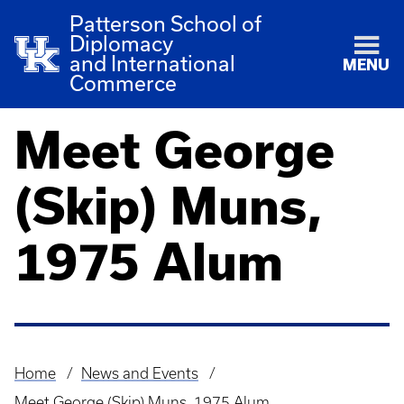
Patterson School of
Diplomacy
and International
MENU
Commerce
Meet George
(Skip) Muns,
1975 Alum
Home
News and Events
Breadcrumb
Meet George (Skip) Muns, 1975 Alum