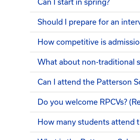
Can I start in spring?
Should I prepare for an inte
How competitive is admissio
What about non-traditional 
Can I attend the Patterson Sc
Do you welcome RPCVs? (Re
How many students attend t