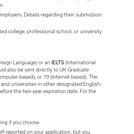
n.
employers. Details regarding their submission
ed college, professional school, or university
IELTS
Foreign Language) or an
(International
ld also be sent directly to UK Graduate
mputer-based), or 79 (Internet-based). The
and universities in other designated English-
efore the two-year expiration date. For the
ing if you choose.
lf-reported on your application, but you