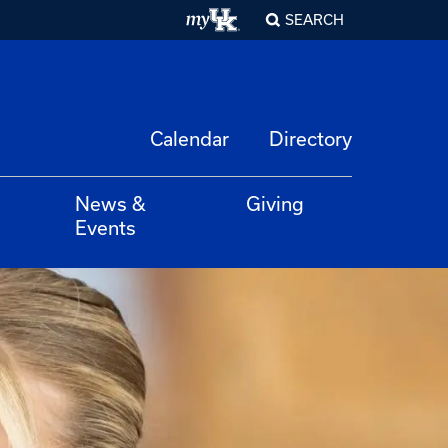
SEARCH
Calendar
Directory
News &
Giving
Events