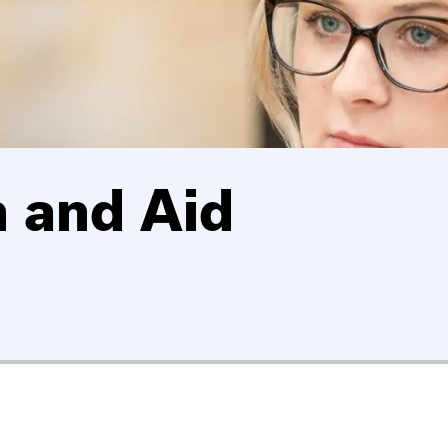
 and Aid