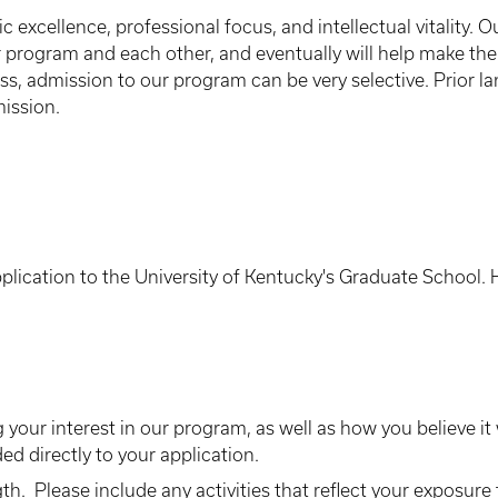
 excellence, professional focus, and intellectual vitality. O
 program and each other, and eventually will help make the
lass, admission to our program can be very selective. Prior 
ission.
plication to the University of Kentucky's Graduate School.
 your interest in our program, as well as how you believe it
ed directly to your application.
h. Please include any activities that reflect your exposure t