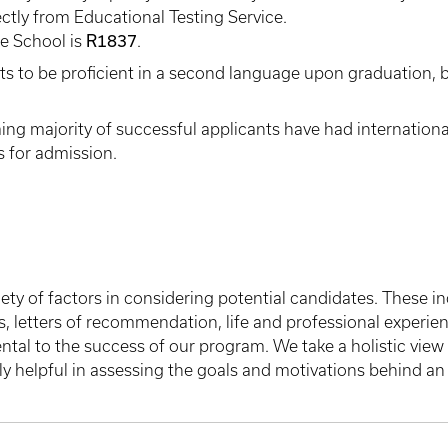
ectly from Educational Testing Service.
R1837
te School is
.
 to be proficient in a second language upon graduation, b
g majority of successful applicants have had internationa
s for admission.
ty of factors in considering potential candidates. These i
letters of recommendation, life and professional experience
al to the success of our program. We take a holistic view o
ly helpful in assessing the goals and motivations behind an 