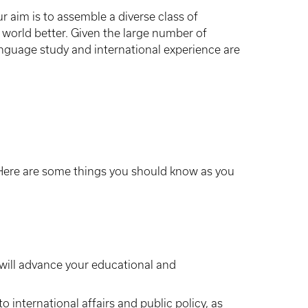
ur aim is to assemble a diverse class of
 world better. Given the large number of
language study and international experience are
 Here are some things you should know as you
 will advance your educational and
o international affairs and public policy, as