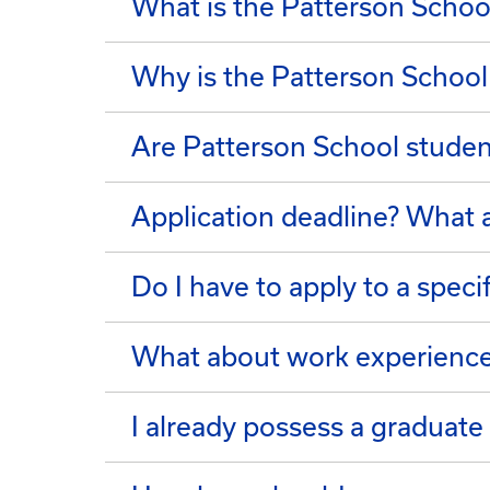
What is the Patterson School
Why is the Patterson School
Are Patterson School studen
Application deadline? What a
Do I have to apply to a speci
What about work experienc
I already possess a graduate 