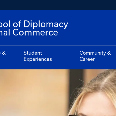
ool of Diplomacy
onal Commerce
s &
Student
Community &
Experiences
Career