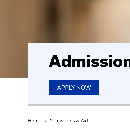
Admission
APPLY NOW
Home
Admissions & Aid
Breadcrumb