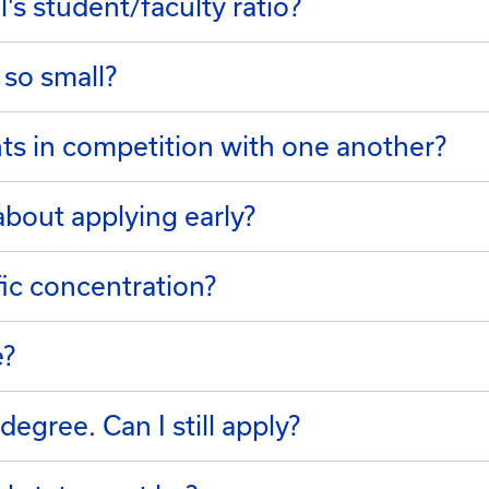
's student/faculty ratio?
 so small?
ts in competition with one another?
bout applying early?
fic concentration?
e?
degree. Can I still apply?