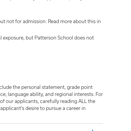
ut not for admission. Read more about this in
l exposure, but Patterson School does not
nclude the personal statement, grade point
, language ability, and regional interests. For
f our applicants, carefully reading ALL the
applicant's desire to pursue a career in