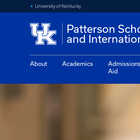
University of Kentucky
Patterson Sch
and Internati
About
Academics
Admission
Aid