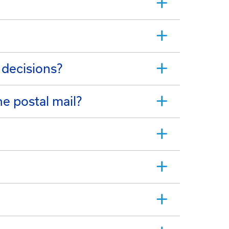
 decisions?
e postal mail?