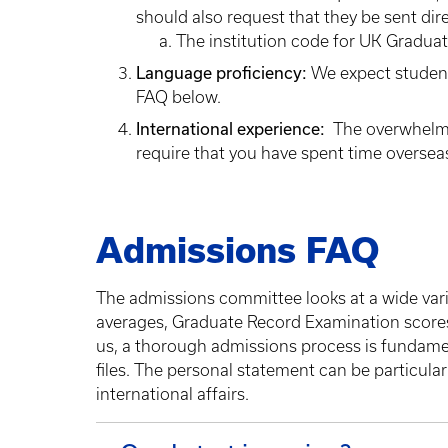
should also request that they be sent dir
The institution code for UK Gradua
Language proficiency:
We expect students
FAQ below.
International experience:
The overwhelmin
require that you have spent time oversea
Admissions FAQ
The admissions committee looks at a wide varie
averages, Graduate Record Examination scores, 
us, a thorough admissions process is fundament
files. The personal statement can be particular
international affairs.