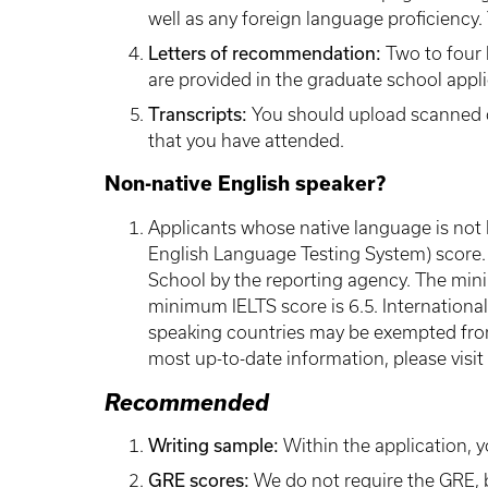
well as any foreign language proficiency.
Letters of recommendation:
Two to four 
are provided in the graduate school appli
Transcripts:
You should upload scanned cop
that you have attended.
Non-native English speaker?
Applicants whose native language is not
English Language Testing System) score. 
School by the reporting agency. The min
minimum IELTS score is 6.5. International
speaking countries may be exempted from 
most up-to-date information, please visit
Recommended
Writing sample:
Within the application, y
GRE scores:
We do not require the GRE, b