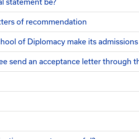
l statement be?
etters of recommendation
ool of Diplomacy make its admissions
e send an acceptance letter through th