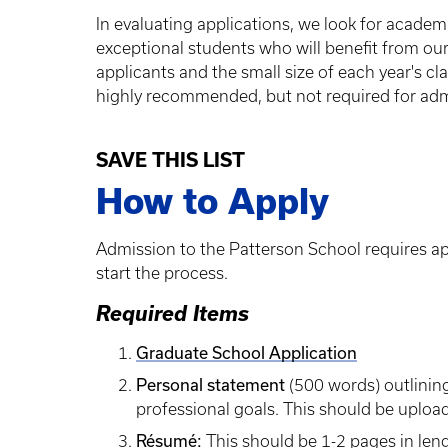
In evaluating applications, we look for academic
exceptional students who will benefit from our
applicants and the small size of each year's c
highly recommended, but not required for adm
SAVE THIS LIST
How to Apply
Admission to the Patterson School requires ap
start the process.
Required Items
Graduate School Application
Personal statement
(500 words) outlining
professional goals. This should be upload
Résumé:
This should be 1-2 pages in lengt