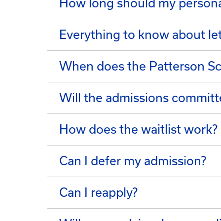
How long should my persona
Everything to know about l
When does the Patterson Sch
Will the admissions committe
How does the waitlist work?
Can I defer my admission?
Can I reapply?