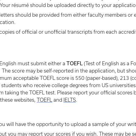
 Your résumé should be uploaded directly to your applicatio
letters should be provided from either faculty members or 
cation.
ies of official or unofficial transcripts from each accredit
TOEFL
 English must submit either a
(Test of English as a 
The score may be self-reported in the application, but shou
imum acceptable TOEFL score is 550 (paper-based), 213 (co
 students who receive college degrees from US universities 
taking the TOEFL test. Please report your official scores b
 these websites,
TOEFL
and
IELTS
.
ou will have the opportunity to upload a sample of your writ
ut you may report your scores if you wish. These may be se