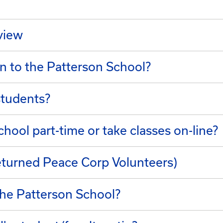
rview
n to the Patterson School?
students?
hool part-time or take classes on-line?
turned Peace Corp Volunteers)
he Patterson School?