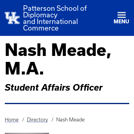
Patterson School of
Diplomacy
and International
MENU
Commerce
Nash Meade,
M.A.
Student Affairs Officer
Home
Directory
Nash Meade
Breadcrumb