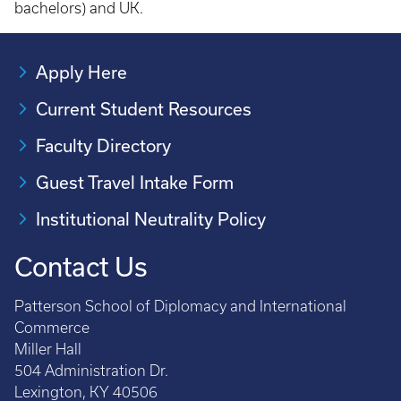
bachelors) and UK.
Apply Here
Current Student Resources
Faculty Directory
Guest Travel Intake Form
Institutional Neutrality Policy
Contact Us
Patterson School of Diplomacy and International
Commerce
Miller Hall
504 Administration Dr.
Lexington, KY 40506