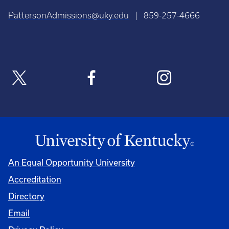
PattersonAdmissions@uky.edu
| 859-257-4666
An Equal Opportunity University
Accreditation
Directory
Email