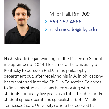
Miller Hall, Rm. 309
859-257-4666
nash.meade@uky.edu
Nash Meade began working for the Patterson School
in September of 2024. He came to the University of
Kentucky to pursue a Ph.D. in the philosophy
department but, after receiving his M.A. in philosophy,
has transferred in to the Ph.D. in Education Sciences
to finish his studies. He has been working with
students for nearly five years as a tutor, teacher, and/or
student space operations specialist at both Middle
Tennessee State University (where he received his