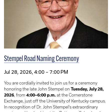
Stempel Road Naming Ceremony
Jul 28, 2026, 4:00 – 7:00 PM
You are cordially invited to join us for a ceremony
honoring the late John Stempel on
Tuesday, July 28,
2026
, from
4:00–6:00 p.m.
at the Cornerstone
Exchange, just off the University of Kentucky campus.
In recognition of Dr. John Stempel's extraordinary