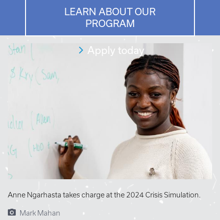
LEARN ABOUT OUR
PROGRAM
Apply today
Anne Ngarhasta takes charge at the 2024 Crisis Simulation.
Mark Mahan