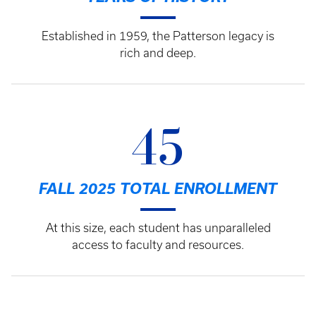
Established in 1959, the Patterson legacy is
rich and deep.
45
FALL 2025 TOTAL ENROLLMENT
At this size, each student has unparalleled
access to faculty and resources.