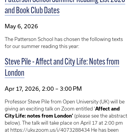
and Book Club Dates
May 6, 2026
The Patterson School has chosen the following texts
for our summer reading this year:
Steve Pile - Affect and City Life: Notes from
London
Apr 17, 2026, 2:00 – 3:00 PM
Professor Steve Pile from Open University (UK) will be
giving an exciting talk on Zoom entitled ‘
Affect and
City Life: notes from London’
(please see the abstract
below). The talk will take place on April 17 at 2:00 pm
at https://uky.zoom.us/j/4073288434 He has been