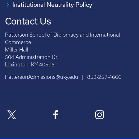
Institutional Neutrality Policy
Contact Us
Patterson School of Diplomacy and International
Commerce
Miller Hall
504 Administration Dr.
Lexington, KY 40506
PattersonAdmissions@uky.edu
| 859-257-4666