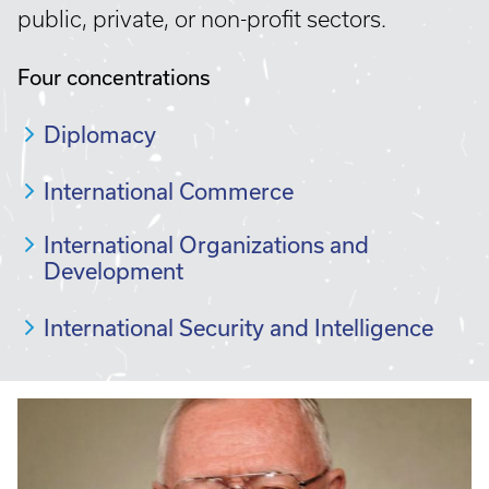
public, private, or non-profit sectors.
Four concentrations
Diplomacy
International Commerce
International Organizations and
Development
International Security and Intelligence