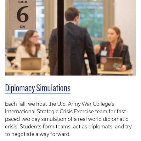
Diplomacy Simulations
Each fall, we host the U.S. Army War College's
International Strategic Crisis Exercise team for fast-
paced two day simulation of a real world diplomatic
crisis. Students form teams, act as diplomats, and try
to negotiate a way forward.