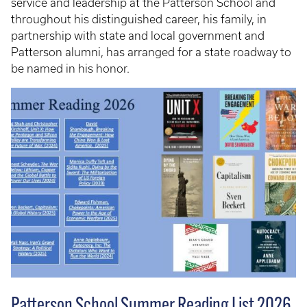
service and leadership at the Patterson School and
throughout his distinguished career, his family, in
partnership with state and local government and
Patterson alumni, has arranged for a state roadway to
be named in his honor.
Patterson School Summer Reading List 2026