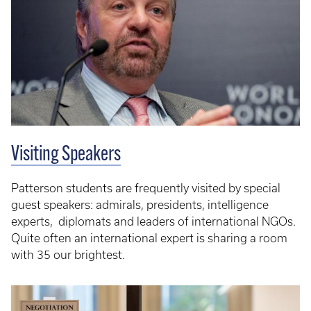
Visiting Speakers
Patterson students are frequently visited by special
guest speakers: admirals, presidents, intelligence
experts, diplomats and leaders of international NGOs.
Quite often an international expert is sharing a room
with 35 our brightest.