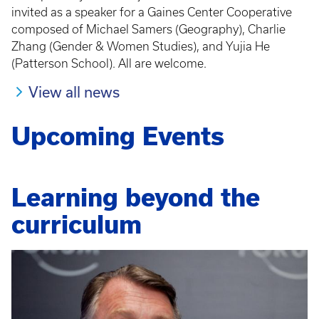
invited as a speaker for a Gaines Center Cooperative
composed of Michael Samers (Geography), Charlie
Zhang (Gender & Women Studies), and Yujia He
(Patterson School). All are welcome.
View all news
Upcoming Events
Learning beyond the
curriculum