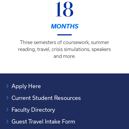
18
MONTHS
Three semesters of coursework, summer
reading, travel, crisis simulations, speakers
and more.
Apply Here
Current Student Resources
Faculty Directory
Guest Travel Intake Form