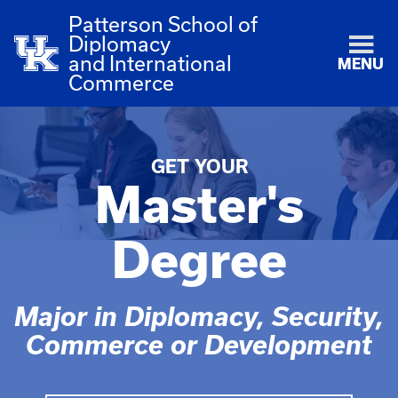
Patterson School of
Diplomacy
and International
MENU
Commerce
GET YOUR
Master's
Degree
Major in Diplomacy, Security,
Commerce or Development