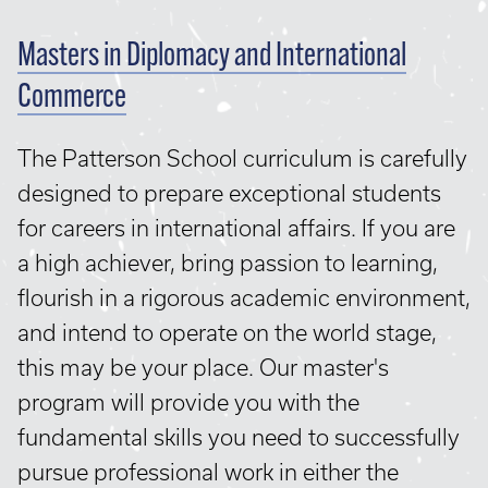
Masters in Diplomacy and International
Commerce
The Patterson School curriculum is carefully
designed to prepare exceptional students
for careers in international affairs. If you are
a high achiever, bring passion to learning,
flourish in a rigorous academic environment,
and intend to operate on the world stage,
this may be your place. Our master's
program will provide you with the
fundamental skills you need to successfully
pursue professional work in either the