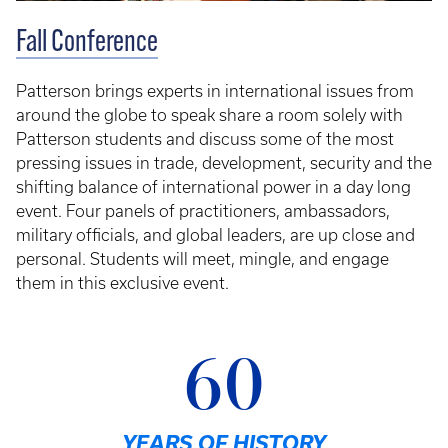
Fall Conference
Patterson brings experts in international issues from
around the globe to speak share a room solely with
Patterson students and discuss some of the most
pressing issues in trade, development, security and the
shifting balance of international power in a day long
event. Four panels of practitioners, ambassadors,
military officials, and global leaders, are up close and
personal. Students will meet, mingle, and engage
them in this exclusive event.
60
YEARS OF HISTORY