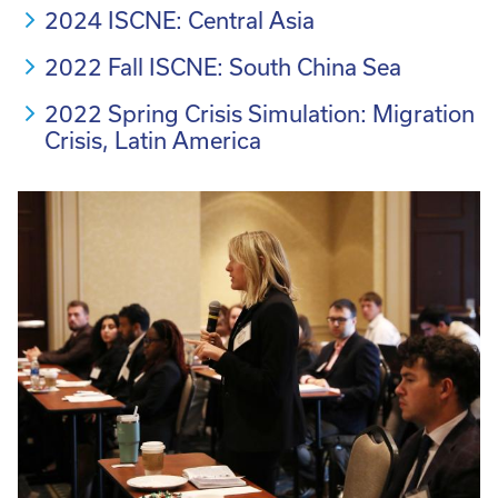
2024 ISCNE: Central Asia
2022 Fall ISCNE: South China Sea
2022 Spring Crisis Simulation: Migration
Crisis, Latin America