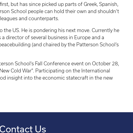
first, but has since picked up parts of Greek, Spanish,
erson School people can hold their own and shouldn’t
olleagues and counterparts.
 the US. He is pondering his next move. Currently he
s a director of several business in Europe and a
peacebuilding (and chaired by the Patterson School’s
tterson School's Fall Conference event on October 28,
ew Cold War". Participating on the International
 insight into the economic statecraft in the new
Contact Us