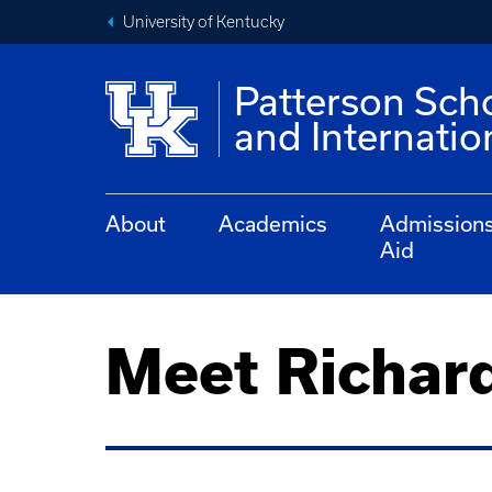
University of Kentucky
Patterson Sch
and Internati
About
Academics
Admission
Aid
Meet Richar