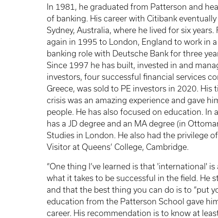
In 1981, he graduated from Patterson and hea
of banking. His career with Citibank eventually
Sydney, Australia, where he lived for six years.
again in 1995 to London, England to work in a
banking role with Deutsche Bank for three yea
Since 1997 he has built, invested in and manag
investors, four successful financial services 
Greece, was sold to PE investors in 2020. His
crisis was an amazing experience and gave him 
people. He has also focused on education. In 
has a JD degree and an MA degree (in Ottoman 
Studies in London. He also had the privilege o
Visitor at Queens’ College, Cambridge.
“One thing I’ve learned is that 'international'
what it takes to be successful in the field. He s
and that the best thing you can do is to “put you
education from the Patterson School gave him a
career. His recommendation is to know at least