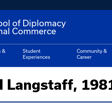
ool of Diplomacy
onal Commerce
s &
Student
Community &
Experiences
Career
d Langstaff, 198