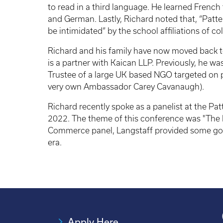
to read in a third language. He learned French 
and German. Lastly, Richard noted that, “Patt
be intimidated” by the school affiliations of c
Richard and his family have now moved back to
is a partner with Kaican LLP. Previously, he wa
Trustee of a large UK based NGO targeted on 
very own Ambassador Carey Cavanaugh).
Richard recently spoke as a panelist at the Pa
2022. The theme of this conference was "The N
Commerce panel, Langstaff provided some good
era.
Apply Here