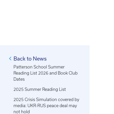
Back to News
Patterson School Summer
Reading List 2026 and Book Club
Dates
2025 Summer Reading List
2025 Crisis Simulation covered by
media: UKR-RUS peace deal may
not hold