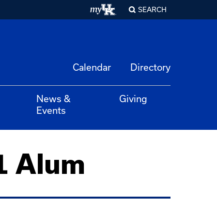
SEARCH
Calendar
Directory
News &
Giving
Events
1 Alum