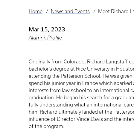
Home
News and Events
Meet Richard L
Breadcrumb
Mar 15, 2023
Alumni
,
Profile
Originally from Colorado, Richard Langstaff c
bachelor’s degree at Rice University in Housto
attending the Patterson School. He was given 
spend his junior year in France which sparked a 
interests from law school to an international c
graduation. He began his search for a gradua
fully understanding what an international car
him. Richard ultimately landed at the Patterso
influence of Director Vince Davis and the inter
of the program.