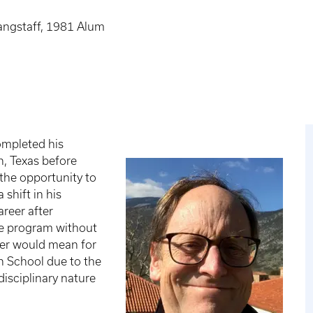
angstaff, 1981 Alum
ompleted his
n, Texas before
the opportunity to
shift in his
areer after
te program without
eer would mean for
n School due to the
disciplinary nature