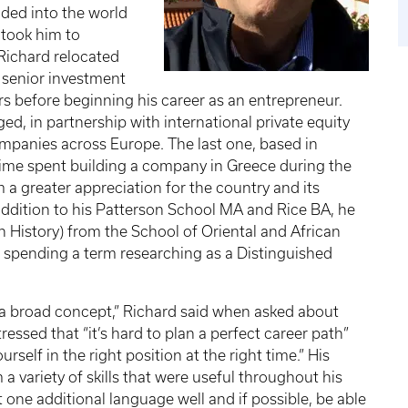
ded into the world
 took him to
 Richard relocated
 senior investment
rs before beginning his career as an entrepreneur.
ed, in partnership with international private equity
companies across Europe. The last one, based in
 time spent building a company in Greece during the
a greater appreciation for the country and its
addition to his Patterson School MA and Rice BA, he
History) from the School of Oriental and African
f spending a term researching as a Distinguished
 is a broad concept,” Richard said when asked about
tressed that “it’s hard to plan a perfect career path”
rself in the right position at the right time.” His
 variety of skills that were useful throughout his
 one additional language well and if possible, be able